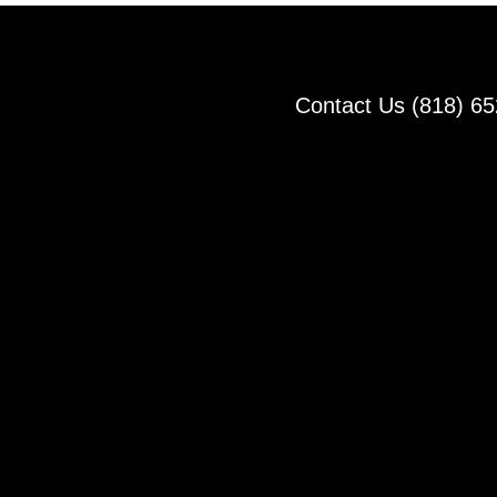
Contact Us (818) 6