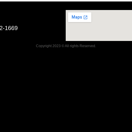
52-1669
Copyright 2023 © All rights Reserved.